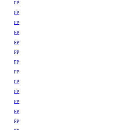
PP
PP
PP
PP
PP
PP
PP
PP
PP
PP
PP
PP
PP