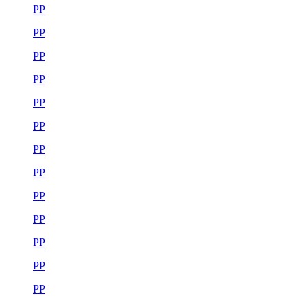
PP
PP
PP
PP
PP
PP
PP
PP
PP
PP
PP
PP
PP