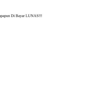
rapapun Di Bayar LUNAS!!!