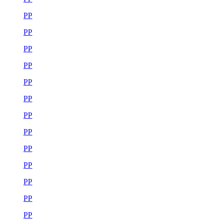
PP
PP
PP
PP
PP
PP
PP
PP
PP
PP
PP
PP
PP