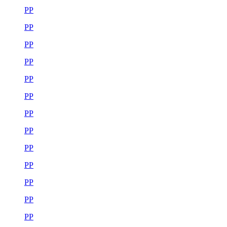
PP
PP
PP
PP
PP
PP
PP
PP
PP
PP
PP
PP
PP