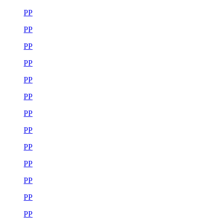
PP
PP
Unduh APK
PP
PP
PP
PP
PP
PP
PP
PP
PP
PP
PP