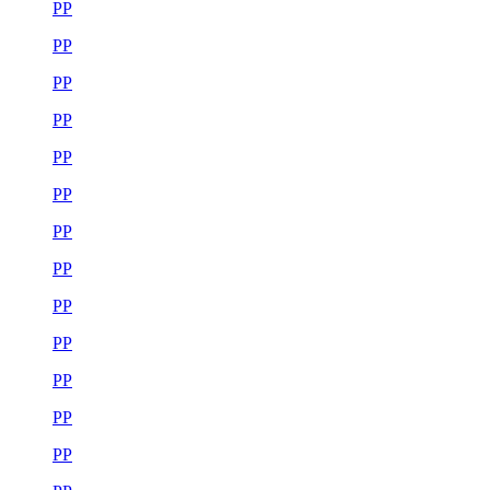
PP
PP
PP
PP
PP
PP
PP
PP
PP
PP
PP
PP
PP