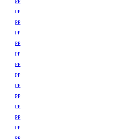
PP
PP
PP
PP
PP
PP
PP
PP
PP
PP
PP
PP
PP
PP