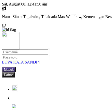
Sat, August 08, 12:41:50 am
Nama Situs : Tupaiwin , Tidak ada Max Wihtdraw, Kemenangan Be
ID
LUPA KATA SANDI?
Masuk
Daftar
SLOTS