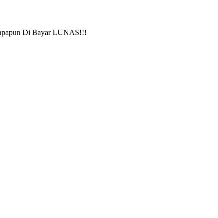
rapapun Di Bayar LUNAS!!!