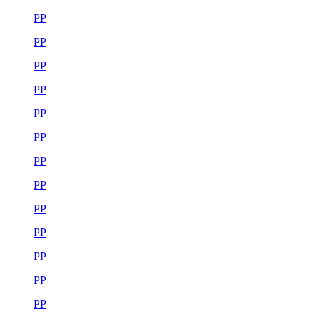
PP
PP
PP
PP
PP
PP
PP
PP
PP
PP
PP
PP
PP