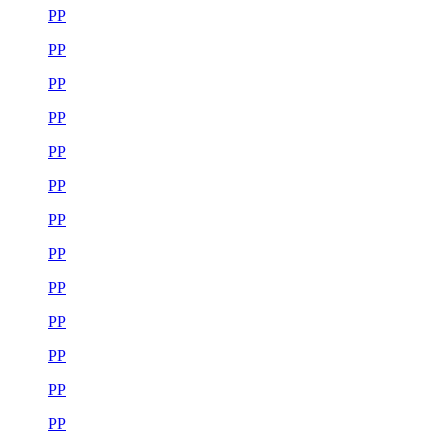
PP
PP
PP
PP
PP
PP
PP
PP
PP
PP
PP
PP
PP