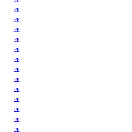
PP
PP
PP
PP
PP
PP
PP
PP
PP
PP
PP
PP
PP