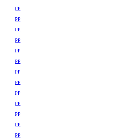
PP
PP
PP
PP
PP
PP
PP
PP
PP
PP
PP
PP
PP