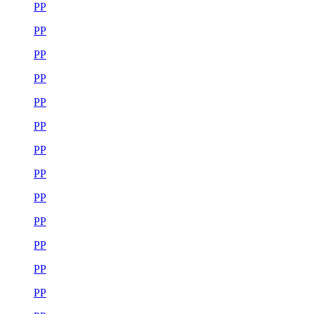
PP
PP
Unduh APK
PP
PP
PP
PP
PP
PP
PP
PP
PP
PP
PP