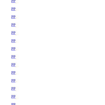
PP
PP
PP
PP
PP
PP
PP
PP
PP
PP
PP
PP
PP
PP