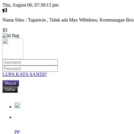
Thu, August 06, 07:39:13 pm
Nama Situs : Tupaiwin , Tidak ada Max Wihtdraw, Kemenangan Be
ID
LUPA KATA SANDI?
Masuk
Daftar
SLOTS
PP