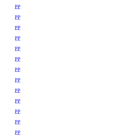
PP
PP
PP
PP
PP
PP
PP
PP
PP
PP
PP
PP
PP